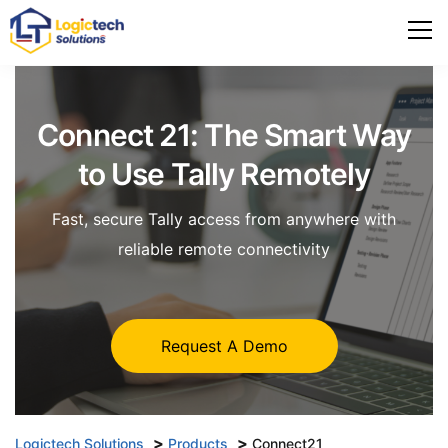
Connect 21: The Smart Way
to
Use Tally Remotely
Fast, secure Tally access from anywhere with
reliable remote connectivity
Request A Demo
>
>
Logictech Solutions
Products
Connect21