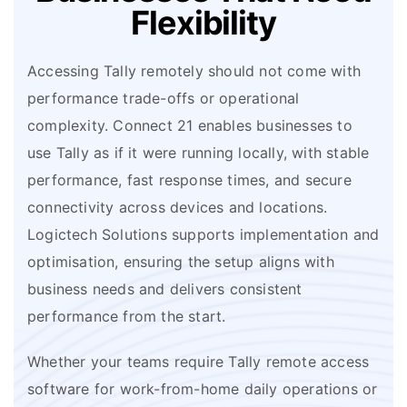
Flexibility
Accessing Tally remotely should not come with
performance trade-offs or operational
complexity. Connect 21 enables businesses to
use Tally as if it were running locally, with stable
performance, fast response times, and secure
connectivity across devices and locations.
Logictech Solutions supports implementation and
optimisation, ensuring the setup aligns with
business needs and delivers consistent
performance from the start.
Whether your teams require Tally remote access
software for work-from-home daily operations or