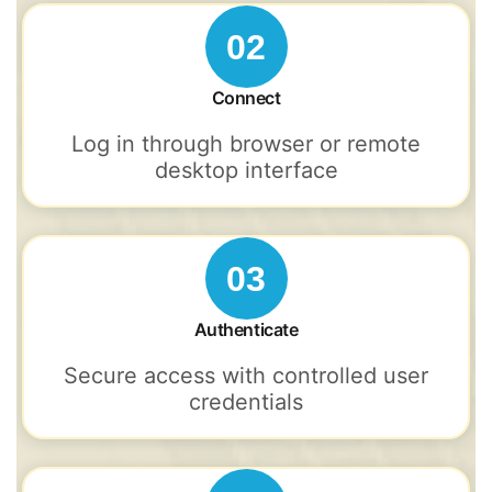
02
Connect
Log in through browser or remote
desktop interface
03
Authenticate
Secure access with controlled user
credentials