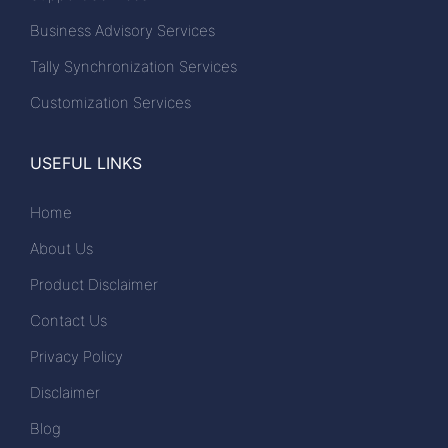
Business Advisory Services
Tally Synchronization Services
Customization Services
USEFUL LINKS
Home
About Us
Product Disclaimer
Contact Us
Privacy Policy
Disclaimer
Blog