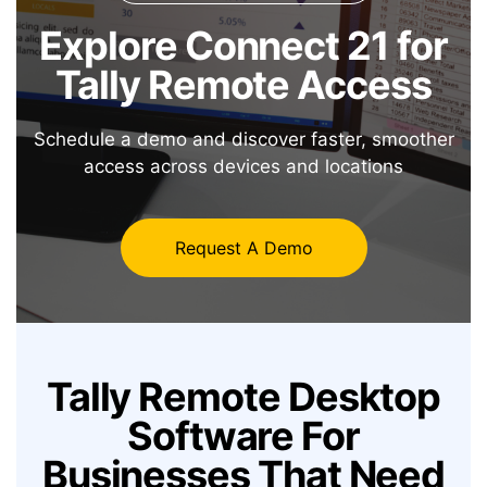
Explore Connect 21 for
Tally Remote Access
Schedule a demo and discover faster, smoother
access across devices and locations
Request A Demo
Tally Remote Desktop
Software
For
Businesses That Need