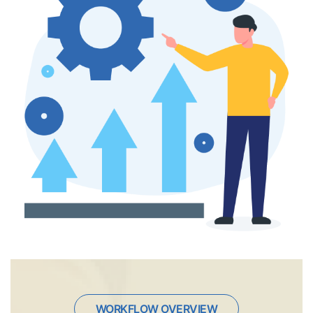
WORKFLOW OVERVIEW