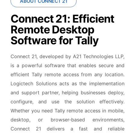
ABOUT CONNECT 21
Connect 21: Efficient
Remote Desktop
Software for Tally
Connect 21, developed by A21 Technologies LLP,
is a powerful software that enables secure and
efficient Tally remote access from any location.
Logictech Solutions acts as the implementation
and support partner, helping businesses deploy,
configure, and use the solution effectively.
Whether you need Tally remote access in mobile,
desktop, or browser-based environments,
Connect 21 delivers a fast and reliable