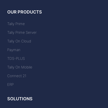
OUR PRODUCTS
Tally Prime
Tally Prime Server
Tally On Cloud
Payman
TDS-PLUS
Tally On Mobile
Connect 21
ERP
SOLUTIONS