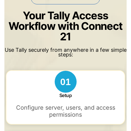
Your Tally Access
Workflow with Connect
21
Use Tally securely from anywhere in a few simple
steps:
01
Setup
Configure server, users, and access
permissions