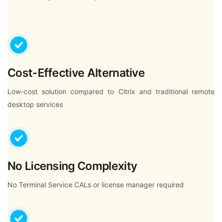
Cost-Effective Alternative
Low-cost solution compared to Citrix and traditional remote
desktop services
No Licensing Complexity
No Terminal Service CALs or license manager required