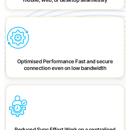
Optimised Performance
Fast and secure
connection even on low bandwidth
Reduced Sync Effort
Work on a centralised