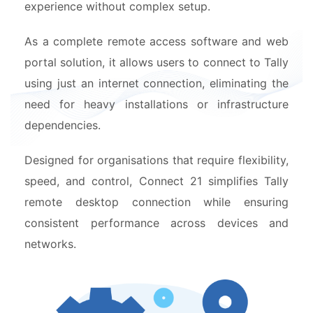
experience without complex setup.
As a complete remote access software and web
portal solution, it allows users to connect to Tally
using just an internet connection, eliminating the
need for heavy installations or infrastructure
dependencies.
Designed for organisations that require flexibility,
speed, and control, Connect 21 simplifies Tally
remote desktop connection while ensuring
consistent performance across devices and
networks.