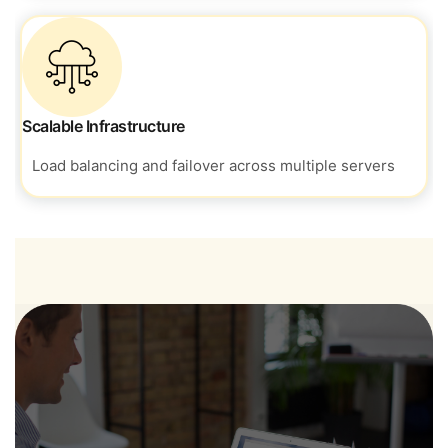
Scalable Infrastructure
Load balancing and failover across
multiple servers