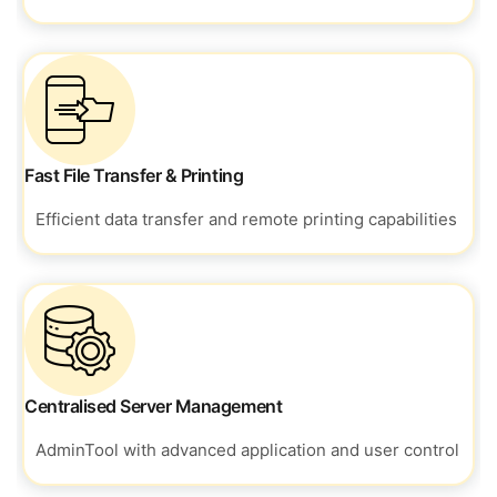
Fast File Transfer & Printing
Efficient data transfer and remote
printing capabilities
Centralised Server Management
AdminTool with advanced application and
user control