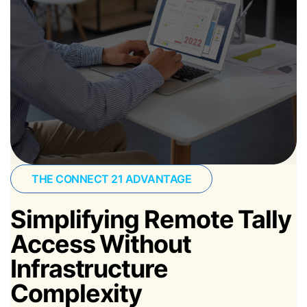
THE CONNECT 21 ADVANTAGE
Simplifying Remote Tally
Access Without
Infrastructure
Complexity