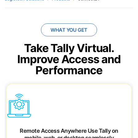
WHAT YOU GET
Take Tally Virtual.
Improve Access and
Performance
Remote Access Anywhere
Use Tally on
mobile, web, or desktop seamlessly