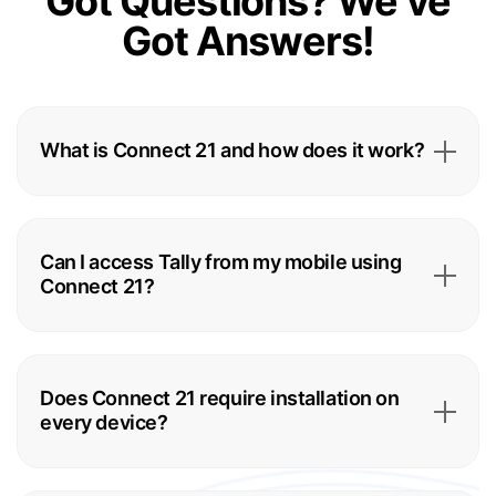
Got Questions?
We’ve
Got Answers!
What is Connect 21 and how does it work?
Can I access Tally from my mobile using
Connect 21?
Does Connect 21 require installation on
every device?