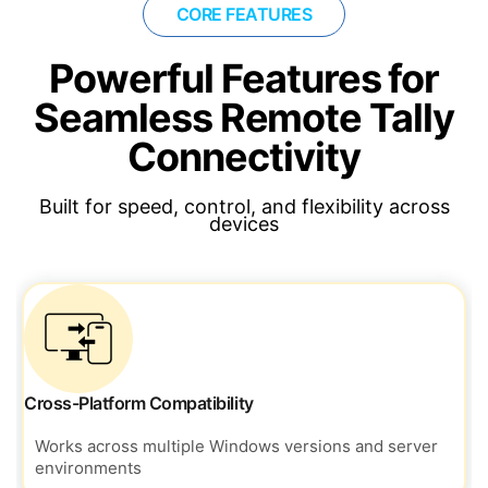
CORE FEATURES
Powerful Features for
Seamless Remote Tally
Connectivity
Built for speed, control, and flexibility across
devices
Cross-Platform Compatibility
Works across multiple Windows versions and server
environments