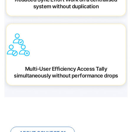
system without duplication
Multi-User Efficiency
Access Tally
simultaneously without performance drops