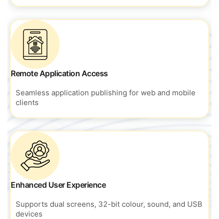
Remote Application Access
Seamless application publishing for
web and mobile
clients
Enhanced User Experience
Supports dual screens, 32-bit colour, sound, and USB
devices