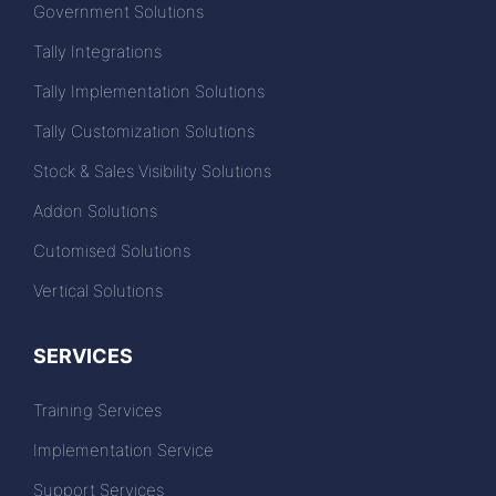
Government Solutions
Tally Integrations
Tally Implementation Solutions
Tally Customization Solutions
Stock & Sales Visibility Solutions
Addon Solutions
Cutomised Solutions
Vertical Solutions
SERVICES
Training Services
Implementation Service
Support Services