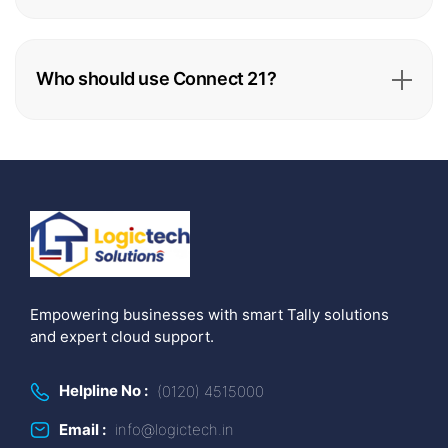
Who should use Connect 21?
Empowering businesses with smart Tally solutions
and expert cloud support.
Helpline No :
(0120) 4515000
Email :
info@logictech.in