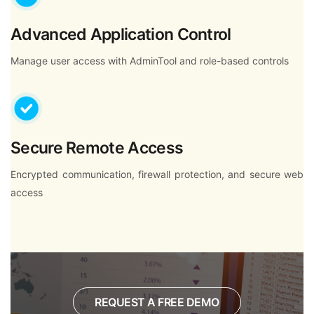
Advanced Application Control
Manage user access with AdminTool and role-based controls
Secure Remote Access
Encrypted communication, firewall protection, and secure web
access
REQUEST A FREE DEMO