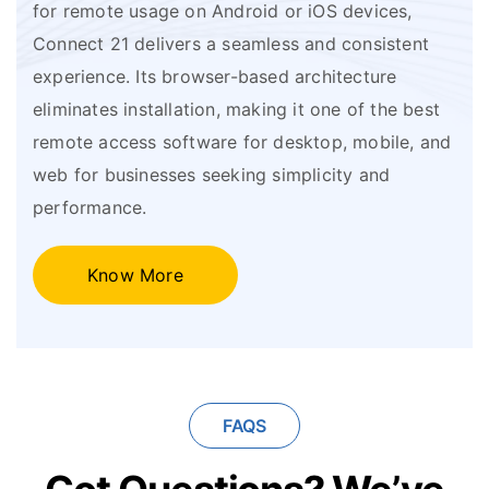
for remote usage on Android or iOS devices,
Connect 21 delivers a seamless and consistent
experience. Its browser-based architecture
eliminates installation, making it one of the best
remote access software for desktop, mobile, and
web for businesses seeking simplicity and
performance.
Know More
FAQS