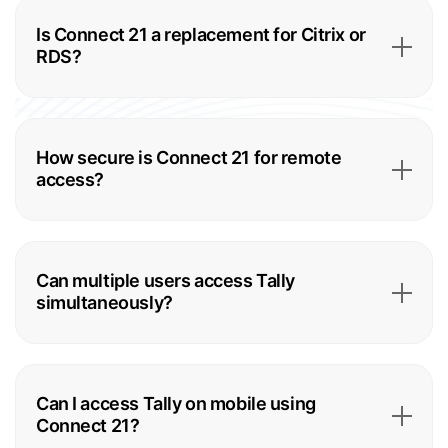
Is Connect 21 a replacement for Citrix or
RDS?
How secure is Connect 21 for remote
access?
Can multiple users access Tally
simultaneously?
Can I access Tally on mobile using
Connect 21?