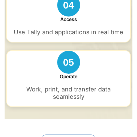
04
Access
Use Tally and applications in real time
05
Operate
Work, print, and transfer data
seamlessly