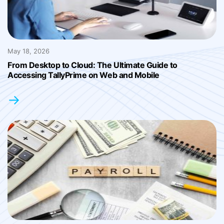
May 18, 2026
From Desktop to Cloud: The Ultimate Guide to
Accessing TallyPrime on Web and Mobile
→