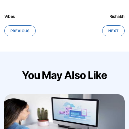
Vibes
Rishabh
PREVIOUS
NEXT
You May Also Like