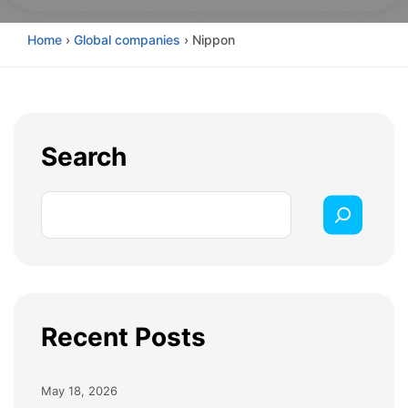
Home
›
Global companies
›
Nippon
Search
Recent Posts
May 18, 2026