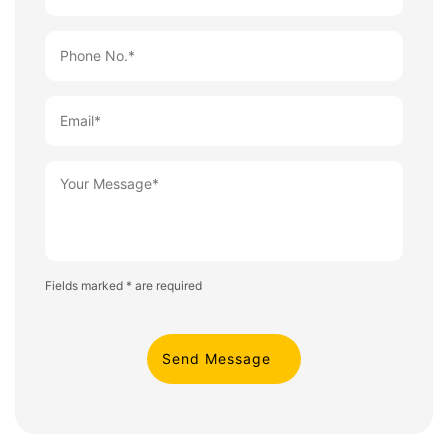
Fields marked * are required