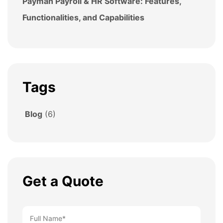
Payman Payroll & HR Software: Features,
Functionalities, and Capabilities
Tags
Blog
(6)
Get a Quote