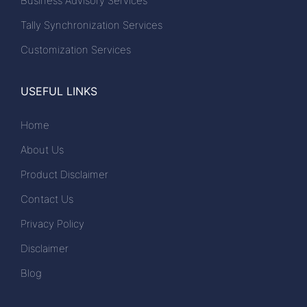
Business Advisory Services
Tally Synchronization Services
Customization Services
USEFUL LINKS
Home
About Us
Product Disclaimer
Contact Us
Privacy Policy
Disclaimer
Blog