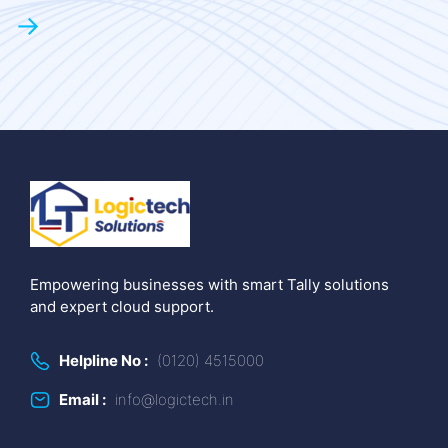
→
Empowering businesses with smart Tally solutions
and expert cloud support.
Helpline No :
(0120) 4515000
Email :
info@logictech.in