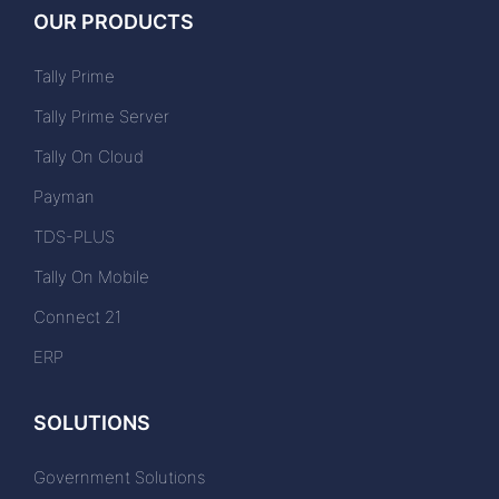
OUR PRODUCTS
Tally Prime
Tally Prime Server
Tally On Cloud
Payman
TDS-PLUS
Tally On Mobile
Connect 21
ERP
SOLUTIONS
Government Solutions