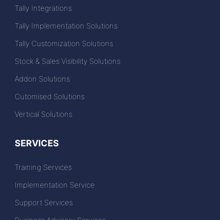
Tally Integrations
Tally Implementation Solutions
Tally Customization Solutions
Stock & Sales Visibility Solutions
Addon Solutions
Cutomised Solutions
Vertical Solutions
SERVICES
Training Services
Implementation Service
Support Services