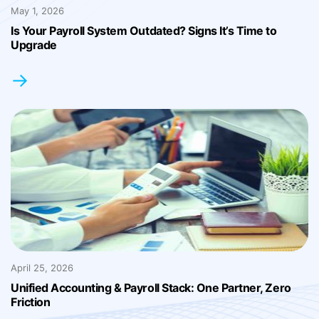
May 1, 2026
Is Your Payroll System Outdated? Signs It’s Time to
Upgrade
→
April 25, 2026
Unified Accounting & Payroll Stack: One Partner, Zero
Friction