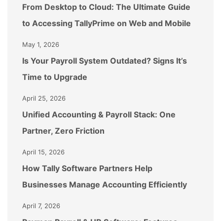
From Desktop to Cloud: The Ultimate Guide
to Accessing TallyPrime on Web and Mobile
May 1, 2026
Is Your Payroll System Outdated? Signs It’s
Time to Upgrade
April 25, 2026
Unified Accounting & Payroll Stack: One
Partner, Zero Friction
April 15, 2026
How Tally Software Partners Help
Businesses Manage Accounting Efficiently
April 7, 2026