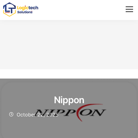
Nippon
October 22, 2025