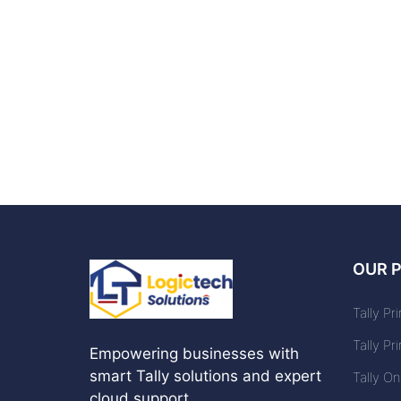
OUR 
Tally Pr
Tally Pr
Empowering businesses with
smart Tally solutions and expert
Tally O
cloud support.