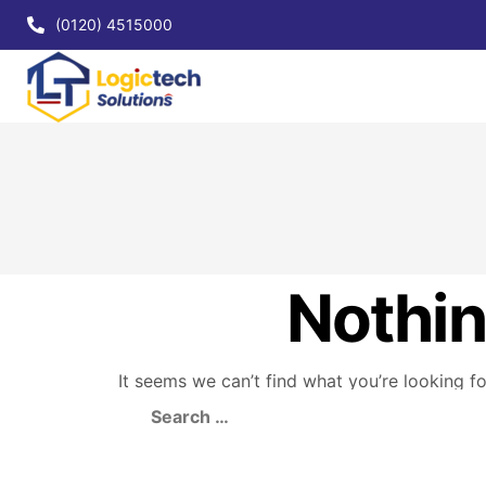
(0120) 4515000
Nothi
It seems we can’t find what you’re looking f