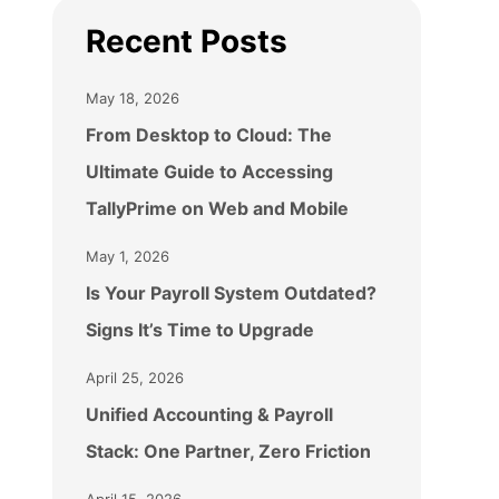
Recent Posts
May 18, 2026
From Desktop to Cloud: The
Ultimate Guide to Accessing
TallyPrime on Web and Mobile
May 1, 2026
Is Your Payroll System Outdated?
Signs It’s Time to Upgrade
April 25, 2026
Unified Accounting & Payroll
Stack: One Partner, Zero Friction