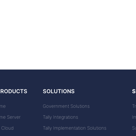
PRODUCTS
SOLUTIONS
S
ime
Government Solutions
T
ime Server
Tally Integrations
I
n Cloud
Tally Implementation Solutions
S