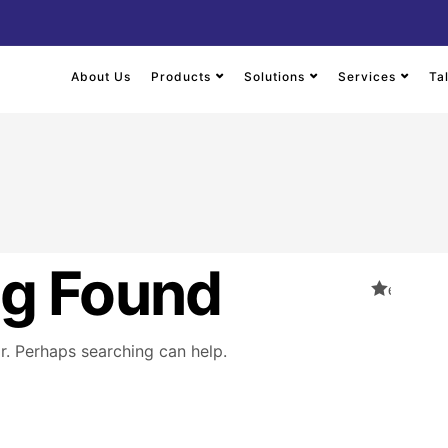
About Us
Products
Solutions
Services
Ta
ng Found
or. Perhaps searching can help.