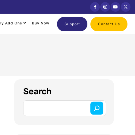
lly Add Ons
Buy Now
Support
Contact Us
Search