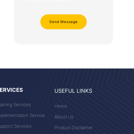
ERVICES
USEFUL LINKS
raining Services
Home
mplementation Service
About Us
upport Services
Product Disclaimer