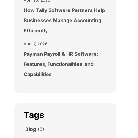
April 15, 2026
How Tally Software Partners Help
Businesses Manage Accounting
Efficiently
April 7, 2026
Payman Payroll & HR Software:
Features, Functionalities, and
Capabilities
Tags
Blog
(6)