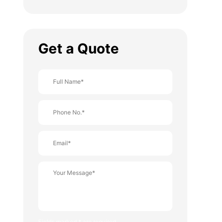
Get a Quote
Fields marked * are required