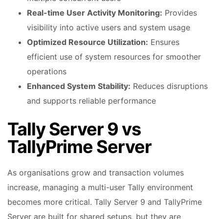
Real-time User Activity Monitoring:
Provides
visibility into active users and system usage
Optimized Resource Utilization:
Ensures
efficient use of system resources for smoother
operations
Enhanced System Stability:
Reduces disruptions
and supports reliable performance
Tally Server 9 vs
TallyPrime Server
As organisations grow and transaction volumes
increase, managing a multi-user Tally environment
becomes more critical. Tally Server 9 and TallyPrime
Server are built for shared setups, but they are