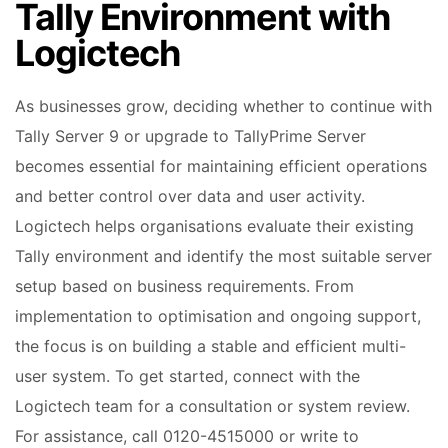
Tally Environment with
Logictech
As businesses grow, deciding whether to continue with
Tally Server 9 or upgrade to TallyPrime Server
becomes essential for maintaining efficient operations
and better control over data and user activity.
Logictech helps organisations evaluate their existing
Tally environment and identify the most suitable server
setup based on business requirements. From
implementation to optimisation and ongoing support,
the focus is on building a stable and efficient multi-
user system. To get started, connect with the
Logictech team for a consultation or system review.
For assistance, call 0120-4515000 or write to