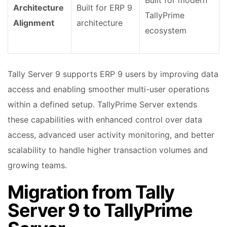
Built for modern
Architecture
Built for ERP 9
TallyPrime
Alignment
architecture
ecosystem
Tally Server 9 supports ERP 9 users by improving data
access and enabling smoother multi-user operations
within a defined setup. TallyPrime Server extends
these capabilities with enhanced control over data
access, advanced user activity monitoring, and better
scalability to handle higher transaction volumes and
growing teams.
Migration from Tally
Server 9 to TallyPrime