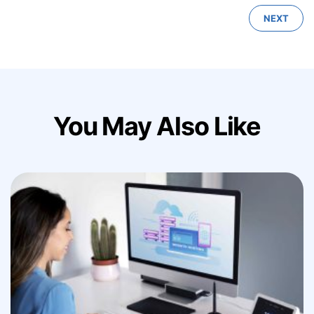
NEXT
You May Also Like