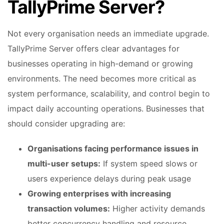
TallyPrime Server?
Not every organisation needs an immediate upgrade.
TallyPrime Server offers clear advantages for
businesses operating in high-demand or growing
environments. The need becomes more critical as
system performance, scalability, and control begin to
impact daily accounting operations. Businesses that
should consider upgrading are:
Organisations facing performance issues in
multi-user setups:
If system speed slows or
users experience delays during peak usage
Growing enterprises with increasing
transaction volumes:
Higher activity demands
better concurrency handling and resource