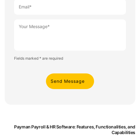
Fields marked * are required
Payman Payroll & HR Software: Features, Functionalities, and
Capabilities