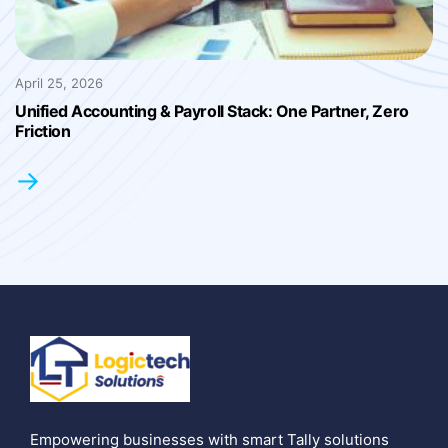
April 25, 2026
Unified Accounting & Payroll Stack: One Partner, Zero
Friction
→
Empowering businesses with smart Tally solutions