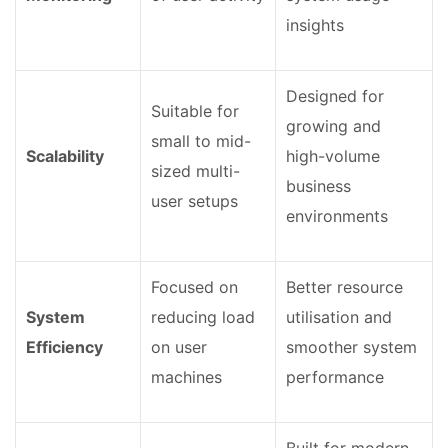
insights
Designed for
Suitable for
growing and
small to mid-
Scalability
high-volume
sized multi-
business
user setups
environments
Focused on
Better resource
System
reducing load
utilisation and
Efficiency
on user
smoother system
machines
performance