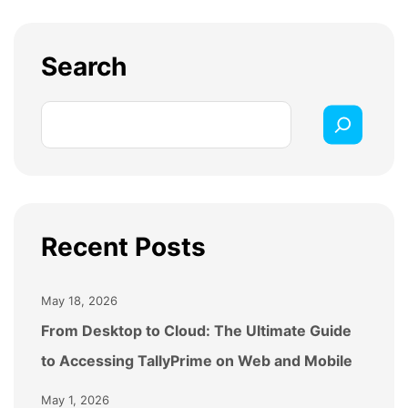
Logictech can help assess
your current setup,
recommend the right server solution, and
Search
manage
installation, configuration, and ongoing
support for a smooth
transition.
Recent Posts
May 18, 2026
From Desktop to Cloud: The Ultimate Guide
to Accessing TallyPrime on Web and Mobile
May 1, 2026