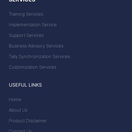
Training Services
Implementation Service
Support Services
Business Advisory Services
Tally Synchronization Services
Customization Services
USEFUL LINKS
Home
About Us
Product Disclaimer
Contact Us