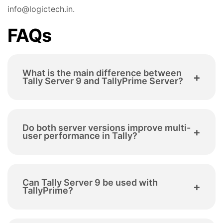
info@logictech.in.
FAQs
What is the main difference between
+
Tally Server 9 and TallyPrime Server?
Tally Server 9 is designed for Tally ERP 9, while
Do both server versions improve multi-
TallyPrime Server is
built for TallyPrime. The
+
user performance in Tally?
newer version offers stronger control,
improved
performance under multi-user load, and greater
scalability
for modern business environments.
Yes. Both solutions are designed to optimise
Can Tally Server 9 be used with
multi-user environments
by improving data
+
TallyPrime?
access and reducing system load. However,
TallyPrime Server provides more advanced