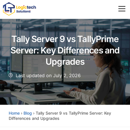
Tally Server 9 vs TallyPrime
Server: Key Differences and
Upgrades
Last updated on July 2, 2026
Home
›
Blog
›
Tally Server 9 vs TallyPrime Server: Key
Differences and Upgrades