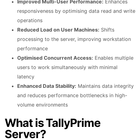
Improved Multi-User Performance:
Enhances
responsiveness by optimising data read and write
operations
Reduced Load on User Machines:
Shifts
processing to the server, improving workstation
performance
Optimised Concurrent Access:
Enables multiple
users to work simultaneously with minimal
latency
Enhanced Data Stability:
Maintains data integrity
and reduces performance bottlenecks in high-
volume environments
What is TallyPrime
Server?