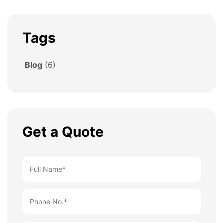
Tags
Blog
(6)
Get a Quote