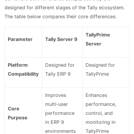
designed for different stages of the Tally ecosystem.
The table below compares their core differences:
TallyPrime
Parameter
Tally Server 9
Server
Platform
Designed for
Designed for
Compatibility
Tally ERP 9
TallyPrime
Improves
Enhances
multi-user
performance,
Core
performance
control, and
Purpose
in ERP 9
monitoring in
environments
TallyPrime