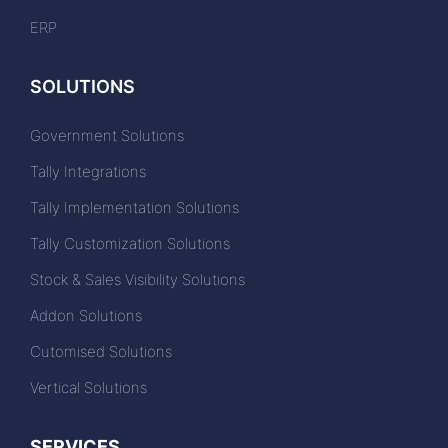
ERP
SOLUTIONS
Government Solutions
Tally Integrations
Tally Implementation Solutions
Tally Customization Solutions
Stock & Sales Visibility Solutions
Addon Solutions
Cutomised Solutions
Vertical Solutions
SERVICES