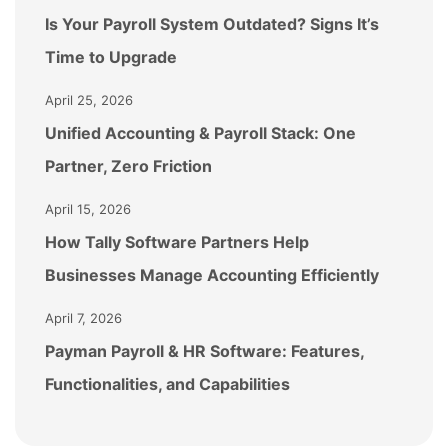
Is Your Payroll System Outdated? Signs It’s
Time to Upgrade
April 25, 2026
Unified Accounting & Payroll Stack: One
Partner, Zero Friction
April 15, 2026
How Tally Software Partners Help
Businesses Manage Accounting Efficiently
April 7, 2026
Payman Payroll & HR Software: Features,
Functionalities, and Capabilities