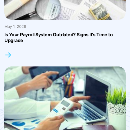
May 1, 2026
Is Your Payroll System Outdated? Signs It’s Time to
Upgrade
→