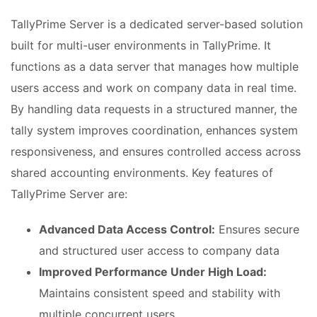
TallyPrime Server is a dedicated server-based solution
built for multi-user environments in TallyPrime. It
functions as a data server that manages how multiple
users access and work on company data in real time.
By handling data requests in a structured manner, the
tally system improves coordination, enhances system
responsiveness, and ensures controlled access across
shared accounting environments. Key features of
TallyPrime Server are:
Advanced Data Access Control:
Ensures secure
and structured user access to company data
Improved Performance Under High Load:
Maintains consistent speed and stability with
multiple concurrent users