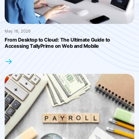
May 18, 2026
From Desktop to Cloud: The Ultimate Guide to
Accessing TallyPrime on Web and Mobile
→