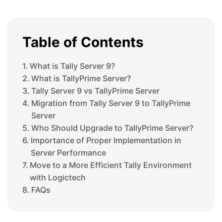
Table of Contents
What is Tally Server 9?
What is TallyPrime Server?
Tally Server 9 vs TallyPrime Server
Migration from Tally Server 9 to TallyPrime
Server
Who Should Upgrade to TallyPrime Server?
Importance of Proper Implementation in
Server Performance
Move to a More Efficient Tally Environment
with Logictech
FAQs