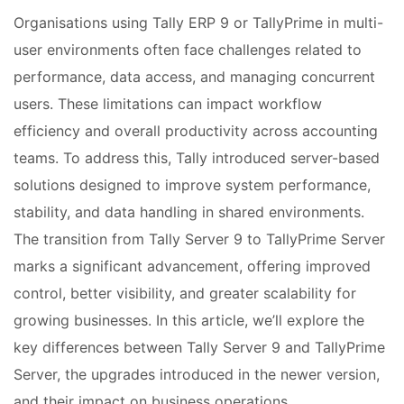
Organisations using Tally ERP 9 or TallyPrime in multi-
user environments often face challenges related to
performance, data access, and managing concurrent
users. These limitations can impact workflow
efficiency and overall productivity across accounting
teams. To address this, Tally introduced server-based
solutions designed to improve system performance,
stability, and data handling in shared environments.
The transition from Tally Server 9 to TallyPrime Server
marks a significant advancement, offering improved
control, better visibility, and greater scalability for
growing businesses. In this article, we’ll explore the
key differences between Tally Server 9 and TallyPrime
Server, the upgrades introduced in the newer version,
and their impact on business operations.