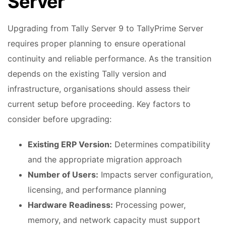
Server
Upgrading from Tally Server 9 to TallyPrime Server
requires proper planning to ensure operational
continuity and reliable performance. As the transition
depends on the existing Tally version and
infrastructure, organisations should assess their
current setup before proceeding. Key factors to
consider before upgrading:
Existing ERP Version:
Determines compatibility
and the appropriate migration approach
Number of Users:
Impacts server configuration,
licensing, and performance planning
Hardware Readiness:
Processing power,
memory, and network capacity must support