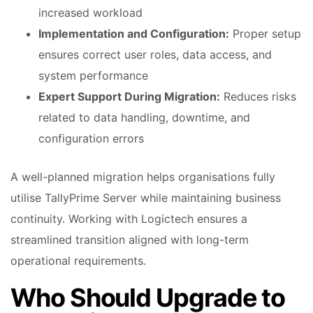
increased workload
Implementation and Configuration:
Proper setup
ensures correct user roles, data access, and
system performance
Expert Support During Migration:
Reduces risks
related to data handling, downtime, and
configuration errors
A well-planned migration helps organisations fully
utilise TallyPrime Server while maintaining business
continuity. Working with Logictech ensures a
streamlined transition aligned with long-term
operational requirements.
Who Should Upgrade to