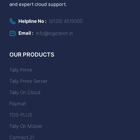
and expert cloud support.
Helpline No :
(0120) 4515000
Email :
info@logictech.in
OUR PRODUCTS
Tally Prime
Tally Prime Server
Tally On Cloud
Payman
TDS-PLUS
Tally On Mobile
Connect 21