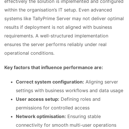
effectively the solution is implemented and configured
within the organisation’s IT setup. Even advanced
systems like TallyPrime Server may not deliver optimal
results if deployment is not aligned with business
requirements. A well-structured implementation
ensures the server performs reliably under real
operational conditions.
Key factors that influence performance are:
Correct system configuration:
Aligning server
settings with business workflows and data usage
User access setup:
Defining roles and
permissions for controlled access
Network optimisation:
Ensuring stable
connectivity for smooth multi-user operations