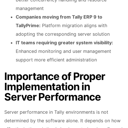
management
Companies moving from Tally ERP 9 to
TallyPrime:
Platform migration aligns with
adopting the corresponding server solution
IT teams requiring greater system visibility:
Enhanced monitoring and user management
support more efficient administration
Importance of Proper
Implementation in
Server Performance
Server performance in Tally environments is not
determined by the software alone. It depends on how