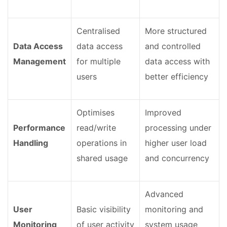
Centralised
More structured
Data Access
data access
and controlled
Management
for multiple
data access with
users
better efficiency
Optimises
Improved
Performance
read/write
processing under
Handling
operations in
higher user load
shared usage
and concurrency
Advanced
User
Basic visibility
monitoring and
Monitoring
of user activity
system usage