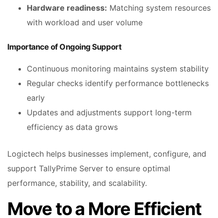
Hardware readiness:
Matching system resources
with workload and user volume
Importance of Ongoing Support
Continuous monitoring maintains system stability
Regular checks identify performance bottlenecks
early
Updates and adjustments support long-term
efficiency as data grows
Logictech helps businesses implement, configure, and
support TallyPrime Server to ensure optimal
performance, stability, and scalability.
Move to a More Efficient