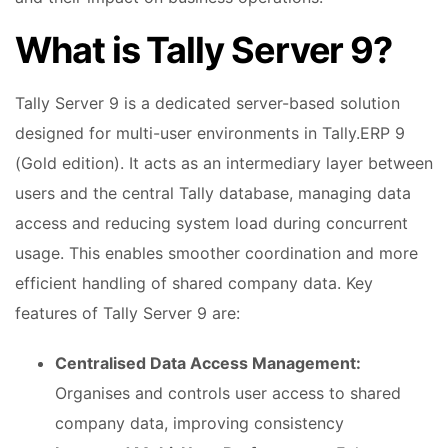
What is Tally Server 9?
Tally Server 9 is a dedicated server-based solution
designed for multi-user environments in Tally.ERP 9
(Gold edition). It acts as an intermediary layer between
users and the central Tally database, managing data
access and reducing system load during concurrent
usage. This enables smoother coordination and more
efficient handling of shared company data. Key
features of Tally Server 9 are:
Centralised Data Access Management:
Organises and controls user access to shared
company data, improving consistency