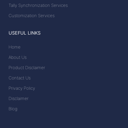
Tally Synchronization Services
Customization Services
USEFUL LINKS
Home
About Us
Product Disclaimer
Contact Us
Privacy Policy
Disclaimer
Blog