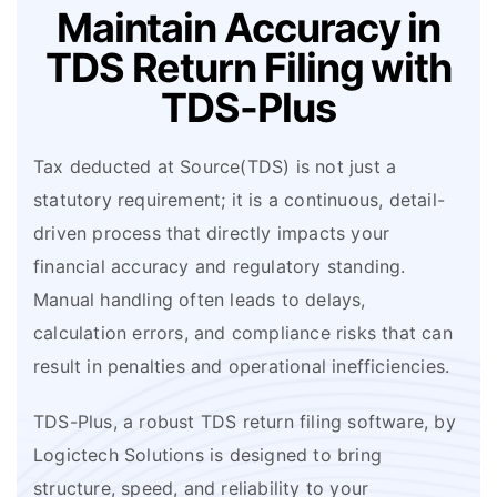
Maintain Accuracy in
TDS
Return Filing with
TDS-Plus
Tax deducted at Source(TDS) is not just a
statutory requirement; it is a continuous, detail-
driven process that directly impacts your
financial accuracy and regulatory standing.
Manual handling often leads to delays,
calculation errors, and compliance risks that can
result in penalties and operational inefficiencies.
TDS-Plus, a robust TDS return filing software, by
Logictech Solutions is designed to bring
structure, speed, and reliability to your