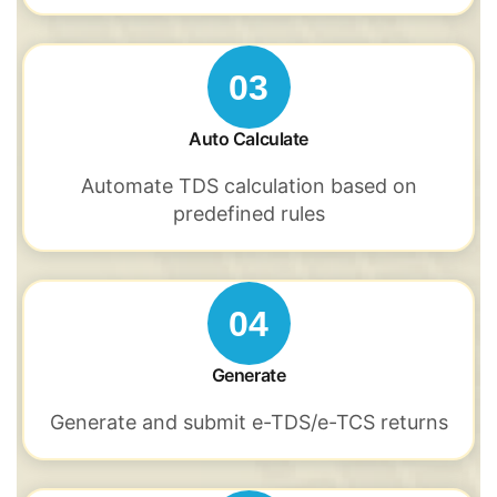
03
Auto Calculate
Automate TDS
calculation based
on
predefined rules
04
Generate
Generate and submit
e-TDS/e-TCS
returns