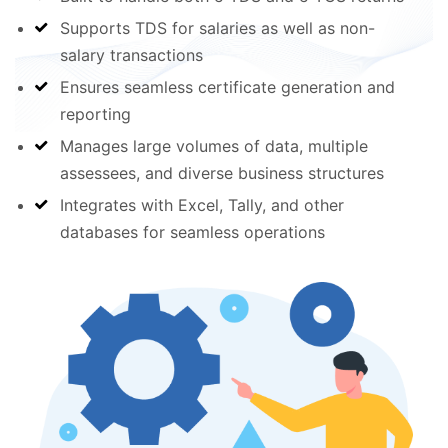
Supports TDS for salaries as well as non-
salary transactions
Ensures seamless certificate generation and
reporting
Manages large volumes of data, multiple
assessees, and diverse business structures
Integrates with Excel, Tally, and other
databases for seamless operations