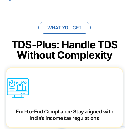
WHAT YOU GET
TDS-Plus: Handle TDS
Without Complexity
End-to-End Compliance
Stay aligned with
India’s income tax regulations