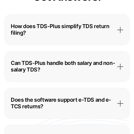
How does TDS-Plus simplify TDS return
filing?
Can TDS-Plus handle both salary and non-
salary TDS?
Does the software support e-TDS and e-
TCS returns?