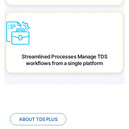
Streamlined Processes
Manage TDS
workflows from a single platform
ABOUT TDS PLUS