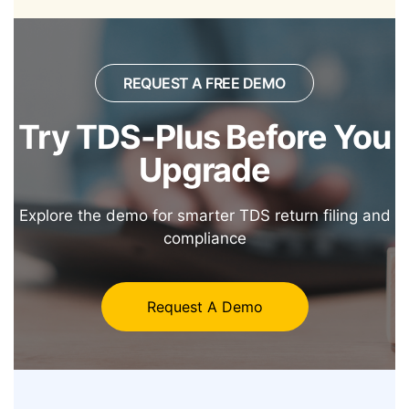
REQUEST A FREE DEMO
Try TDS-Plus Before
You
Upgrade
Explore the demo for smarter TDS return filing and
compliance
Request A Demo