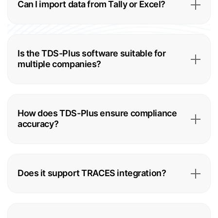
Can I import data from Tally or Excel?
Is the TDS-Plus software suitable for
multiple companies?
How does TDS-Plus ensure compliance
accuracy?
Does it support TRACES integration?