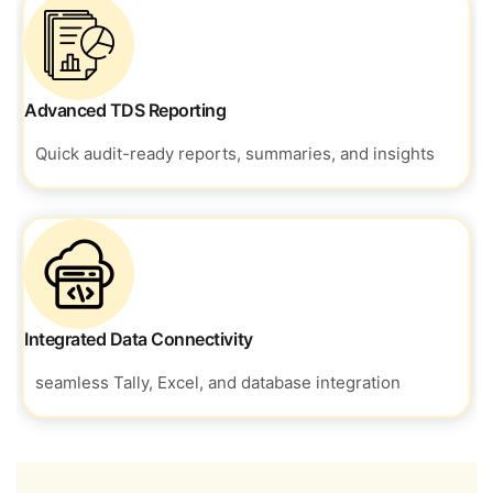
Advanced TDS Reporting
Quick audit-ready reports, summaries, and insights
Integrated Data Connectivity
seamless Tally, Excel, and database integration