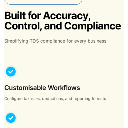
Built for Accuracy,
Control, and Compliance
Simplifying TDS compliance for every business
Customisable Workflows
Configure tax rules, deductions, and reporting formats