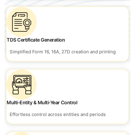
TDS Certificate Generation
Simplified Form 16, 16A, 27D creation and printing
Multi-Entity & Multi-Year Control
Effortless control across entities and periods