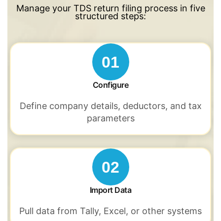
Manage your TDS return filing process in five
structured steps:
01
Configure
Define company details, deductors,
and tax
parameters
02
Import Data
Pull data from Tally,
Excel, or other
systems