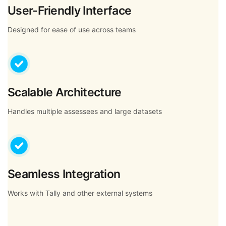
User-Friendly Interface
Designed for ease of use across teams
Scalable Architecture
Handles multiple assessees and large datasets
Seamless Integration
Works with Tally and other external systems