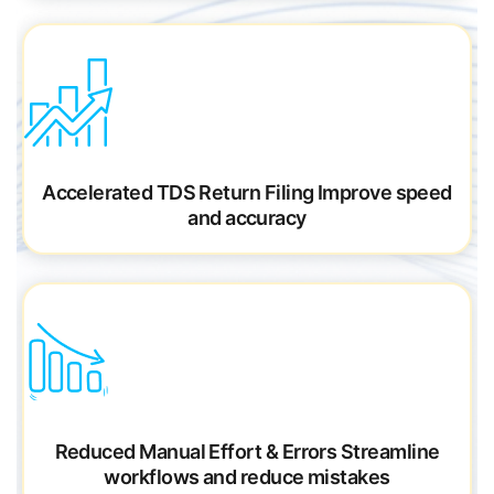
Accelerated TDS Return Filing
Improve speed
and
accuracy
Reduced Manual Effort & Errors
Streamline
workflows and reduce mistakes