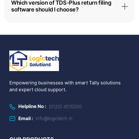
Which version of TDS-Plus return filing
software should I choose?
Empowering businesses with smart Tally solutions
and expert cloud support.
Helpline No :
(0120) 4515000
Email :
info@logictech.in