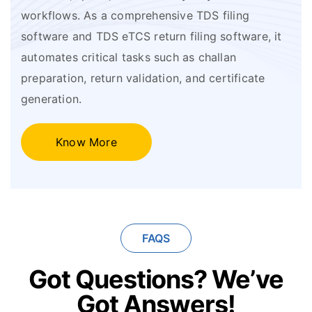
workflows. As a comprehensive TDS filing
software and TDS eTCS return filing software, it
automates critical tasks such as challan
preparation, return validation, and certificate
generation.
Know More
FAQS
Got Questions?
We’ve
Got Answers!