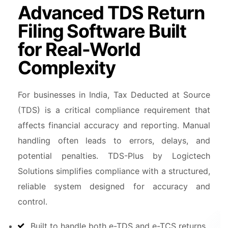
Advanced TDS Return
Filing Software Built
for Real-World
Complexity
For businesses in India, Tax Deducted at Source
(TDS) is a critical compliance requirement that
affects financial accuracy and reporting. Manual
handling often leads to errors, delays, and
potential penalties. TDS-Plus by Logictech
Solutions simplifies compliance with a structured,
reliable system designed for accuracy and
control.
Built to handle both e-TDS and e-TCS returns