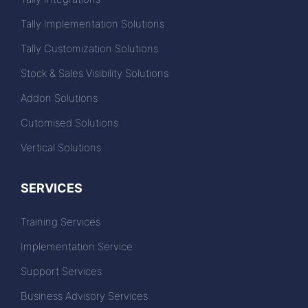
Tally Implementation Solutions
Tally Customization Solutions
Stock & Sales Visibility Solutions
Addon Solutions
Cutomised Solutions
Vertical Solutions
SERVICES
Training Services
Implementation Service
Support Services
Business Advisory Services