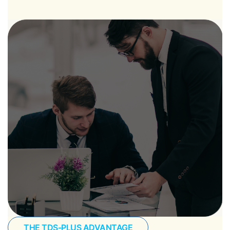
THE TDS-PLUS ADVANTAGE