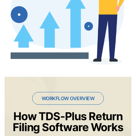
WORKFLOW OVERVIEW
How TDS-Plus Return
Filing Software Works