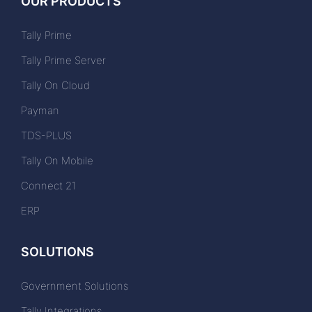
OUR PRODUCTS
Tally Prime
Tally Prime Server
Tally On Cloud
Payman
TDS-PLUS
Tally On Mobile
Connect 21
ERP
SOLUTIONS
Government Solutions
Tally Integrations