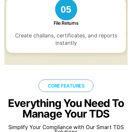
05
File Returns
Create challans,
certificates, and reports
instantly
CORE FEATURES
Everything You Need To
Manage Your TDS
Simplify Your Compliance with Our Smart TDS
Solutions