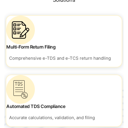
Multi-Form Return Filing
Comprehensive e-TDS and e-TCS return handling
Automated TDS Compliance
Accurate calculations, validation, and filing