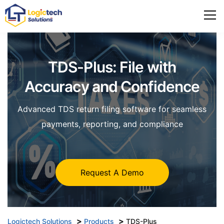
TDS-Plus: File with
Accuracy and Confidence
Advanced TDS return filing software for seamless
payments, reporting, and compliance
Request A Demo
>
>
Logictech Solutions
Products
TDS-Plus