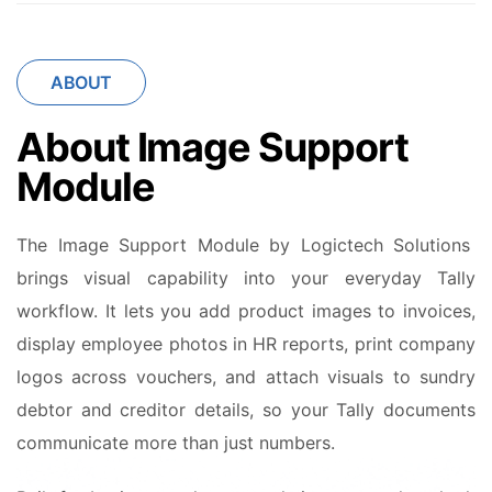
ABOUT
About Image Support
Module
The Image Support Module by Logictech Solutions
brings visual capability into your everyday Tally
workflow. It lets you add product images to invoices,
display employee photos in HR reports, print company
logos across vouchers, and attach visuals to sundry
debtor and creditor details, so your Tally documents
communicate more than just numbers.