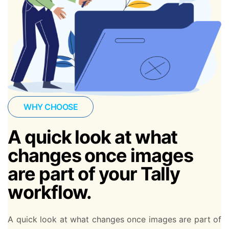
WHY CHOOSE
A quick look at what
changes once images
are part of your Tally
workflow.
A quick look at what changes once images are part of