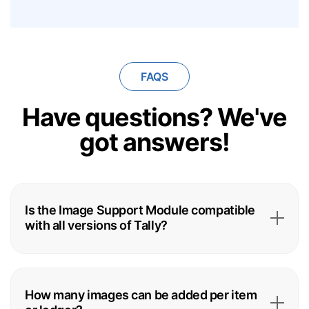
FAQS
Have questions?
We've
got answers!
Is the Image Support Module compatible
with all versions of Tally?
How many images can be added per item