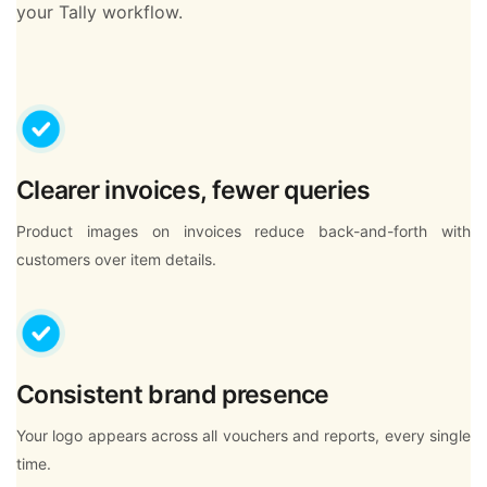
your Tally workflow.
Clearer invoices, fewer queries
Product images on invoices reduce back-and-forth with
customers over item details.
Consistent brand presence
Your logo appears across all vouchers and reports, every single
time.