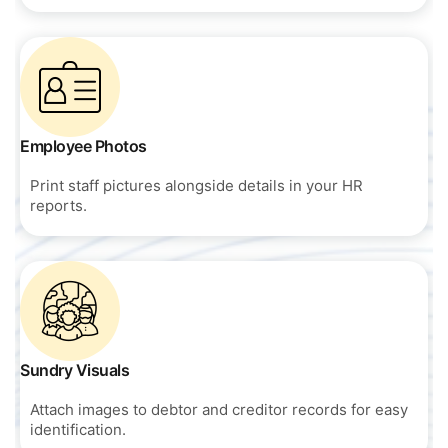
Employee Photos
Print staff pictures alongside details in your HR
reports.
Sundry Visuals
Attach images to debtor and creditor records for easy
identification.