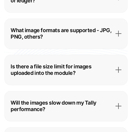
or ledger?
What image formats are supported - JPG,
PNG, others?
Is there a file size limit for images
uploaded into the module?
Will the images slow down my Tally
performance?