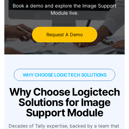
Book a demo and explore the Image Support
Module live.
Request A Demo
WHY CHOOSE LOGICTECH SOLUTIONS
Why Choose Logictech
Solutions for Image
Support Module
Decades of Tally expertise, backed by a team that