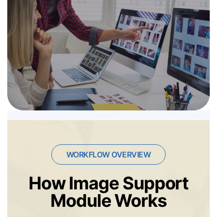
WORKFLOW OVERVIEW
How Image Support
Module Works