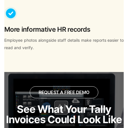
More informative HR records
Employee photos alongside staff details make reports easier to
read and verify.
REQUEST A FREE DEMO
See What Your Tally
Invoices Could Look Like