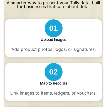
A smarter way to present your Tally data, built
for businesses that care about detail
01
Upload Images
Add product photos, logos, or signatures.
02
Map to Records
Link images to items, ledgers, or vouchers.