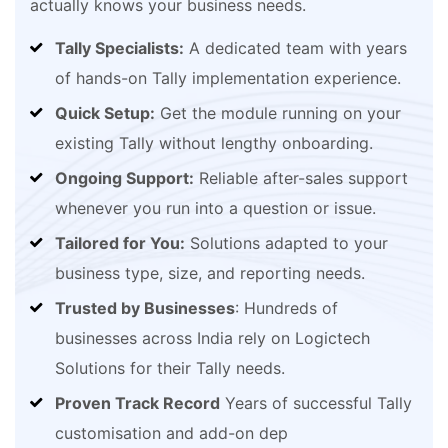
actually knows your business needs.
Tally Specialists:
A dedicated team with years
of hands-on Tally implementation experience.
Quick Setup:
Get the module running on your
existing Tally without lengthy onboarding.
Ongoing Support:
Reliable after-sales support
whenever you run into a question or issue.
Tailored for You:
Solutions adapted to your
business type, size, and reporting needs.
Trusted by Businesses
: Hundreds of
businesses across India rely on Logictech
Solutions for their Tally needs.
Proven Track Record
Years of successful Tally
customisation and add-on dep