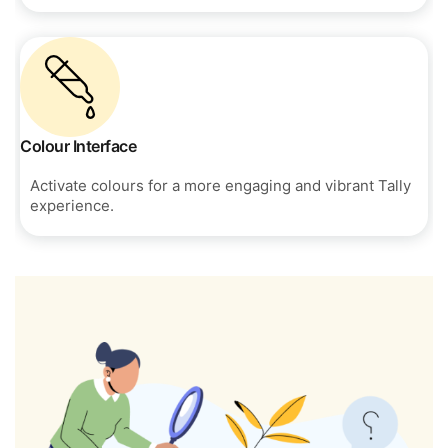
Colour Interface
Activate colours for a more engaging and vibrant Tally
experience.