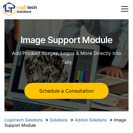
Image Support Module
Add Product Images, Logos & More Directly Into
Tally
Schedule a Consultation
>
>
>
Logictech Solutions
Solutions
Addon Solutions
Image
Support Module