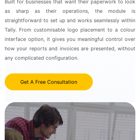
Built for businesses that want their paperwork to look
as sharp as their operations, the module is
straightforward to set up and works seamlessly within
Tally. From customisable logo placement to a colour
interface option, it gives you meaningful control over
how your reports and invoices are presented, without
any complicated configuration.
Get A Free Consultation