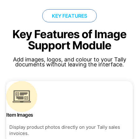
KEY FEATURES
Key Features of Image
Support Module
Add images, logos, and colour to your Tally
documents without leaving the interface.
Item Images
Display product photos directly on your Tally sales
invoices.