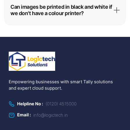
Can images be printed in black and white if
we don't have a colour printer?
Empowering businesses with smart Tally solutions
and expert cloud support.
Helpline No :
(0120) 4515000
Email :
info@logictech.in