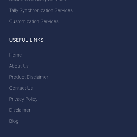
Tally Synchronization Services
Customization Services
USEFUL LINKS
Home
About Us
Product Disclaimer
Contact Us
Privacy Policy
Disclaimer
Blog