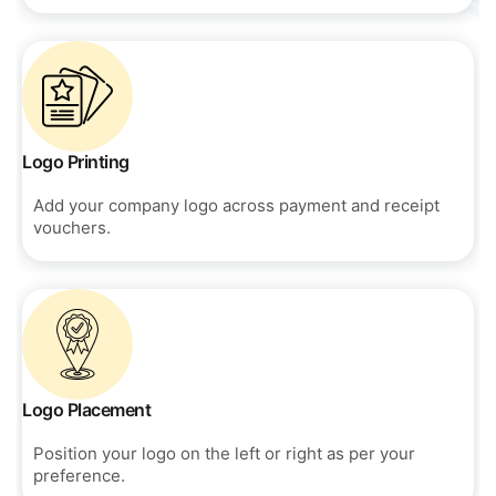
Logo Printing
Add your company logo across payment and receipt
vouchers.
Logo Placement
Position your logo on the left or right as per your
preference.