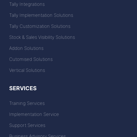
Tally Integrations
Tally Implementation Solutions
Tally Customization Solutions
Stock & Sales Visibility Solutions
Addon Solutions
Cutomised Solutions
Vertical Solutions
SERVICES
Training Services
Implementation Service
Support Services
Business Advisory Services