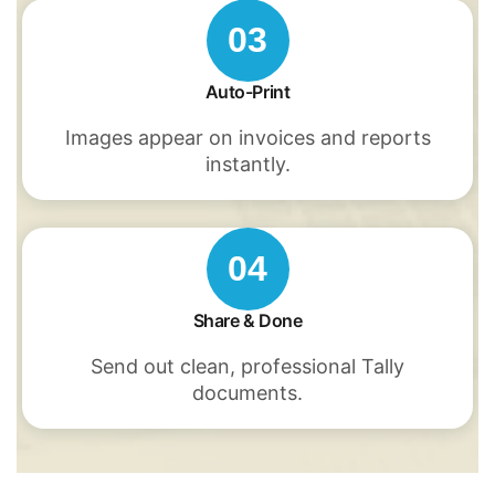
03
Auto-Print
Images appear on invoices and reports
instantly.
04
Share & Done
Send out clean, professional Tally
documents.