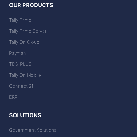
OUR PRODUCTS
Tally Prime
Tally Prime Server
Tally On Cloud
Payman
TDS-PLUS
Tally On Mobile
Connect 21
ERP
SOLUTIONS
Government Solutions