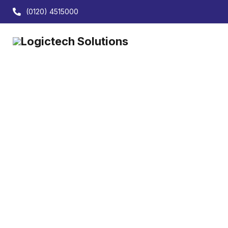
(0120) 4515000
Your
Advanced Tally customisation