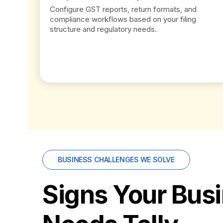
Configure GST reports, return formats, and
compliance workflows based on your filing
structure and regulatory needs.
BUSINESS CHALLENGES WE SOLVE
Signs Your Bus