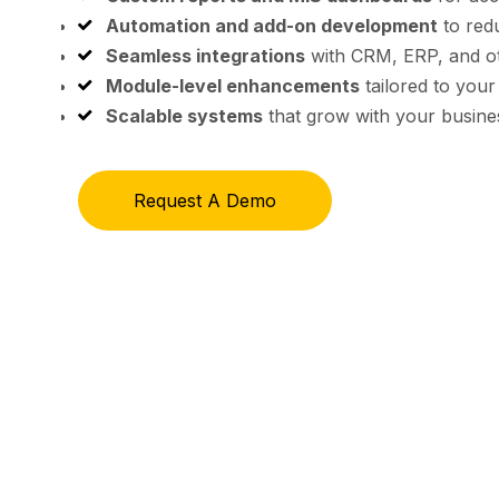
Automation and add-on development
to red
Seamless integrations
with CRM, ERP, and o
Module-level enhancements
tailored to your
Scalable systems
that grow with your busine
Request A Demo