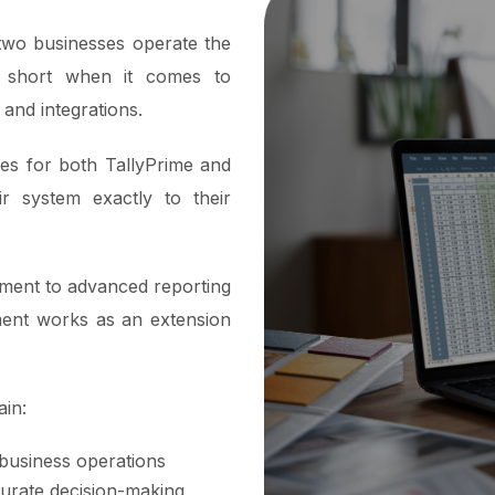
 two businesses operate the
l short when it comes to
 and integrations.
ces for both TallyPrime and
ir system exactly to their
ment to advanced reporting
ment works as an extension
ain:
 business operations
urate decision-making