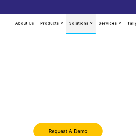
About Us
Products
Solutions
Services
Tal
 Business, Your 
 and implementation built to match your workflows, report
Request A Demo