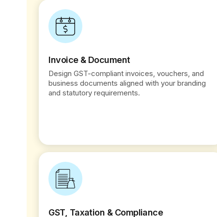
Invoice & Document
Design GST-compliant invoices, vouchers, and
business documents aligned with your branding
and statutory requirements.
GST, Taxation & Compliance