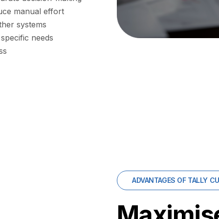
uce manual effort
ther systems
 specific needs
ss
ADVANTAGES OF TALLY C
Maximise