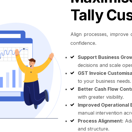
Tally Cu
Align processes, improve c
confidence.
Support Business Grow
decisions and scale oper
GST Invoice Customisa
to your business needs.
Better Cash Flow Contr
with greater visibility.
Improved Operational E
manual intervention acr
Process Alignment:
Ada
and structure.