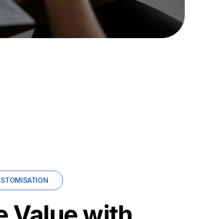
USTOMISATION
 Value with