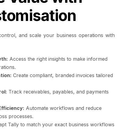
stomisation
ontrol, and scale your business operations with
th:
Access the right insights to make informed
ations.
tion:
Create compliant, branded invoices tailored
ol:
Track receivables, payables, and payments
fficiency:
Automate workflows and reduce
oss processes.
pt Tally to match your exact business workflows