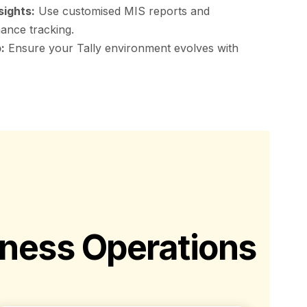
sights:
Use customised MIS reports and
ance tracking.
:
Ensure your Tally environment evolves with
iness Operations