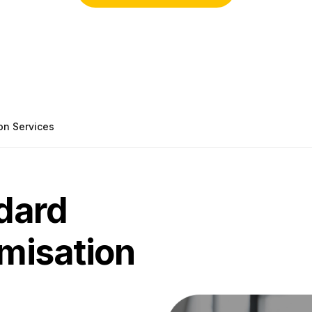
on Services
dard
omisation