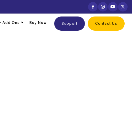
ly Add Ons
Buy Now
Support
Contact Us
Tally
ing needs, and business goals