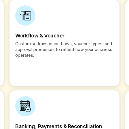
Workflow & Voucher
Customise transaction flows, voucher types, and
approval processes to reflect how your business
operates.
Banking, Payments & Reconciliation