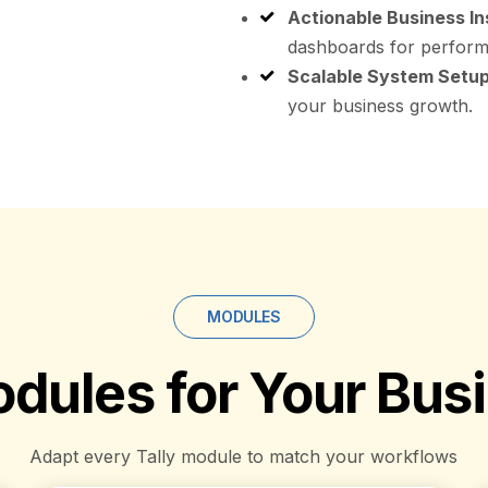
Actionable Business In
dashboards for perform
Scalable System Setup
your business growth.
MODULES
dules for Your Bus
Adapt every Tally module to match your workflows