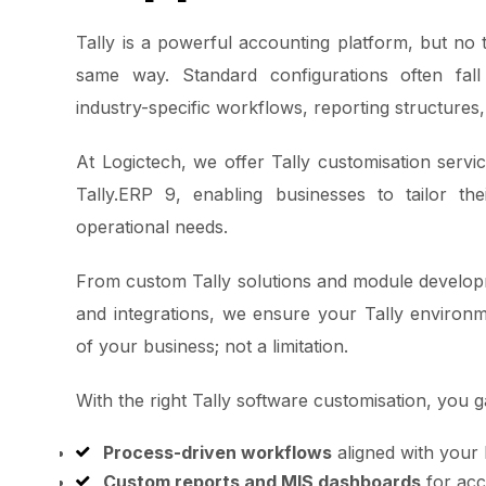
Tally is a powerful accounting platform, but no
same way. Standard configurations often fal
industry-specific workflows, reporting structures,
At Logictech, we offer Tally customisation servi
Tally.ERP 9, enabling businesses to tailor the
operational needs.
From custom Tally solutions and module develop
and integrations, we ensure your Tally environ
of your business; not a limitation.
With the right Tally software customisation, you g
Process-driven workflows
aligned with your
Custom reports and MIS dashboards
for acc