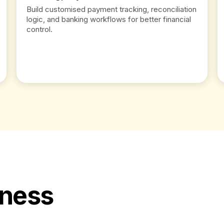
Build customised payment tracking, reconciliation
logic, and banking workflows for better financial
control.
iness