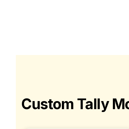
Custom Tally Mo