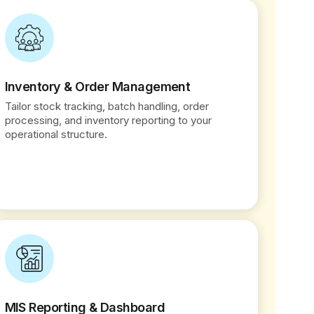
Inventory & Order Management
Tailor stock tracking, batch handling, order
processing, and inventory reporting to your
operational structure.
MIS Reporting & Dashboard