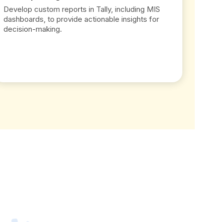
Develop custom reports in Tally, including MIS
dashboards, to provide actionable insights for
decision-making.