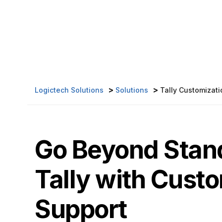
>
>
Logictech Solutions
Solutions
Tally Customizati
Go Beyond Stan
Tally with Cust
Support